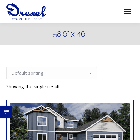
58'6" x 46'
Showing the single result