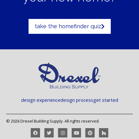
take the homefinder quiz
design experience
design process
get started
© 2026 Drexel Building Supply. All rights reserved.