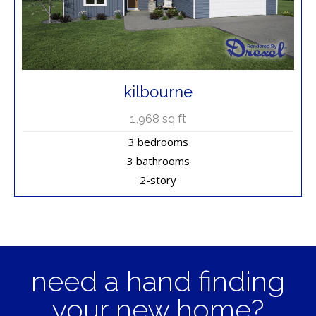
kilbourne
1,968
sq ft
3 bedrooms
3 bathrooms
2-story
need a hand finding
your new home?