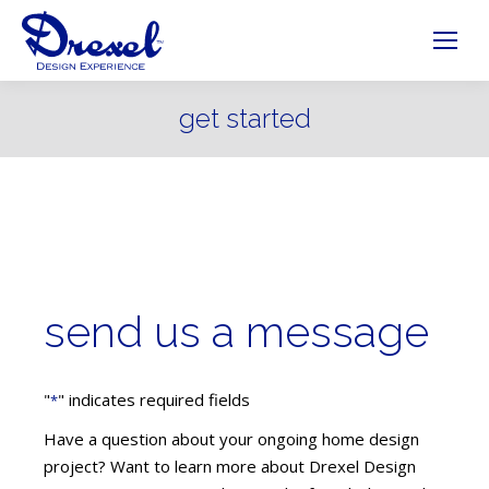
get started
send us a message
"
" indicates required fields
*
Have a question about your ongoing home design
project? Want to learn more about Drexel Design