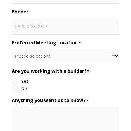
Phone
*
Preferred Meeting Location
*
Are you working with a builder?
*
Yes
No
Anything you want us to know?
*