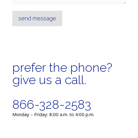
send message
prefer the phone?
give us a call.
866-328-2583
Monday – Friday: 8:00 a.m. to 4:00 p.m.