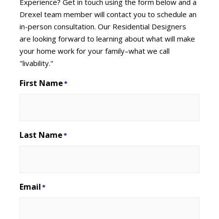
Experience? Get in touch using the form below and a
Drexel team member will contact you to schedule an
in-person consultation. Our Residential Designers
are looking forward to learning about what will make
your home work for your family–what we call
"livability."
First Name
*
Last Name
*
Email
*