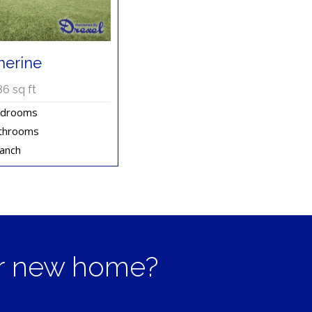
herine
86
sq ft
edrooms
throoms
ranch
ur new home?