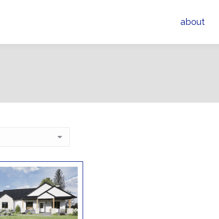
about