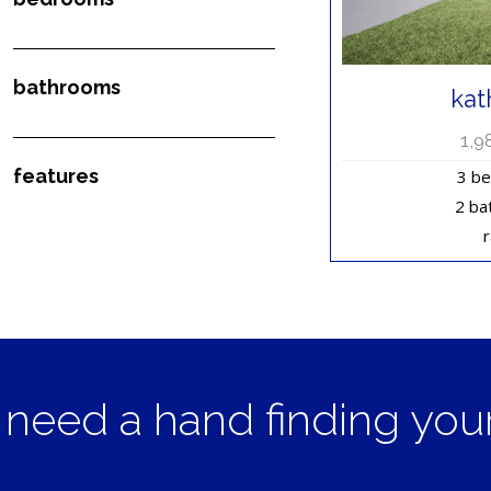
bathrooms
kat
1,9
features
3 b
2 ba
need a hand finding yo