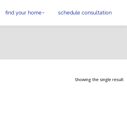
find your home
schedule consultation
Showing the single result