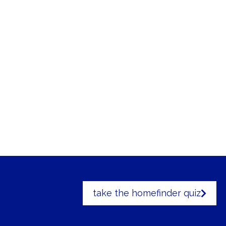
take the homefinder quiz