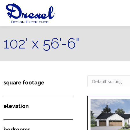
102' x 56'-6"
square footage
elevation
bedrooms