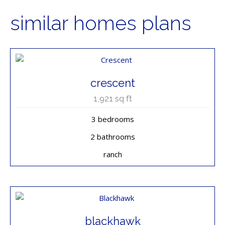
similar homes plans
crescent
1,921
sq ft
3 bedrooms
2 bathrooms
ranch
blackhawk