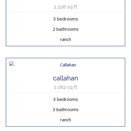
1,526
sq ft
3 bedrooms
2 bathrooms
ranch
callahan
2,062
sq ft
3 bedrooms
3 bathrooms
ranch