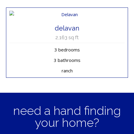
delavan
2,163
sq ft
3 bedrooms
3 bathrooms
ranch
need a hand finding
your home?