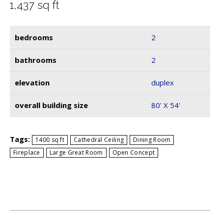
1,437
sq ft
bedrooms
2
bathrooms
2
elevation
duplex
overall building size
80' X 54'
Tags:
1400 sq ft
Cathedral Ceiling
Dining Room
Fireplace
Large Great Room
Open Concept