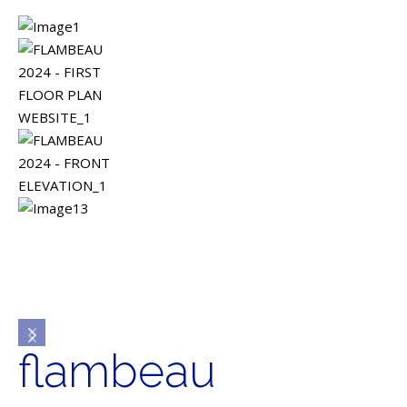
flambeau