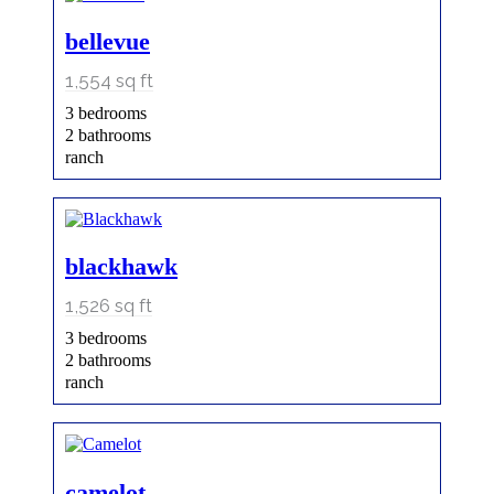
bellevue
1,554
sq ft
3 bedrooms
2 bathrooms
ranch
blackhawk
1,526
sq ft
3 bedrooms
2 bathrooms
ranch
camelot