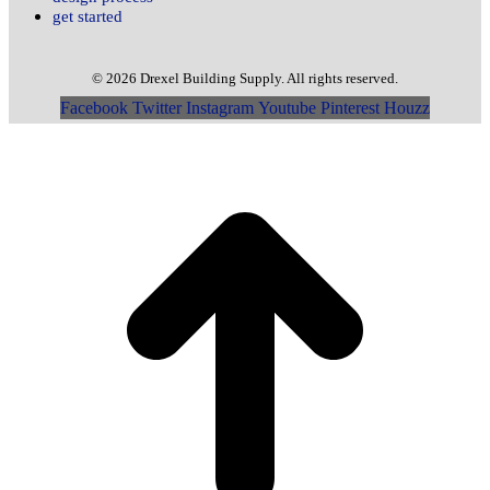
get started
© 2026 Drexel Building Supply. All rights reserved.
Facebook
Twitter
Instagram
Youtube
Pinterest
Houzz