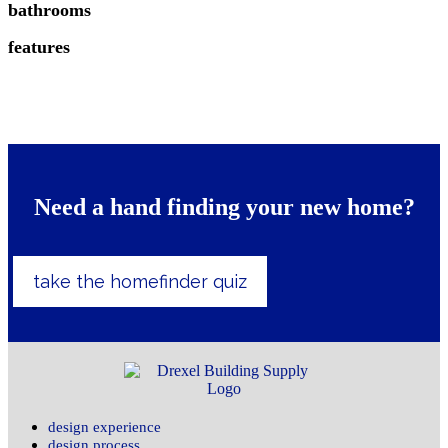
bathrooms
features
Need a hand finding your new home?
take the homefinder quiz
design experience
design process