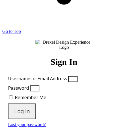
Go to Top
Sign In
Username or Email Address
Password
Remember Me
Log In
Lost your password?