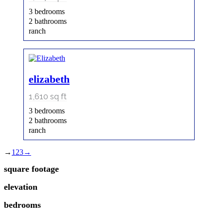
3 bedrooms
2 bathrooms
ranch
elizabeth
1,610
sq ft
3 bedrooms
2 bathrooms
ranch
→
1
2
3
→
square footage
elevation
bedrooms