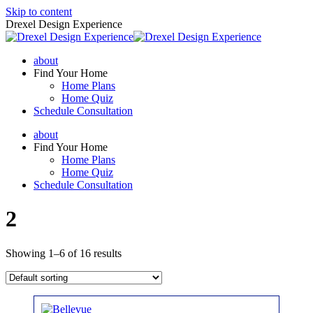
Skip to content
Drexel Design Experience
about
Find Your Home
Home Plans
Home Quiz
Schedule Consultation
about
Find Your Home
Home Plans
Home Quiz
Schedule Consultation
2
Showing 1–6 of 16 results