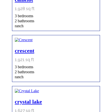
1,928
sq ft
3 bedrooms
2 bathrooms
ranch
crescent
1,921
sq ft
3 bedrooms
2 bathrooms
ranch
crystal lake
1,627
sq ft